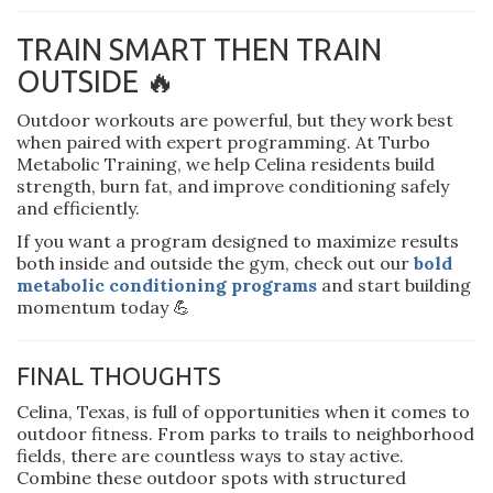
TRAIN SMART THEN TRAIN
OUTSIDE 🔥
Outdoor workouts are powerful, but they work best
when paired with expert programming. At Turbo
Metabolic Training, we help Celina residents build
strength, burn fat, and improve conditioning safely
and efficiently.
If you want a program designed to maximize results
both inside and outside the gym, check out our
bold
metabolic conditioning programs
and start building
momentum today 💪
FINAL THOUGHTS
Celina, Texas, is full of opportunities when it comes to
outdoor fitness. From parks to trails to neighborhood
fields, there are countless ways to stay active.
Combine these outdoor spots with structured