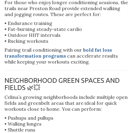
For those who enjoy longer conditioning sessions, the
trails near Preston Road provide extended walking
and jogging routes. These are perfect for:
• Endurance training
• Fat-burning steady-state cardio
• Outdoor HIIT intervals
• Rucking workouts
Pairing trail conditioning with our
bold fat loss
transformation programs
can accelerate results
while keeping your workouts exciting.
NEIGHBORHOOD GREEN SPACES AND
FIELDS 🌿💥
Celina’s growing neighborhoods include multiple open
fields and greenbelt areas that are ideal for quick
workouts close to home. You can perform:
• Pushups and pullups
• Walking lunges
• Shuttle runs