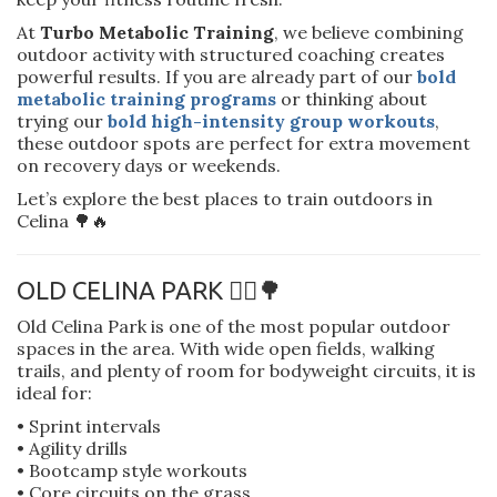
At
Turbo Metabolic Training
, we believe combining
outdoor activity with structured coaching creates
powerful results. If you are already part of our
bold
metabolic training programs
or thinking about
trying our
bold high-intensity group workouts
,
these outdoor spots are perfect for extra movement
on recovery days or weekends.
Let’s explore the best places to train outdoors in
Celina 🌳🔥
OLD CELINA PARK 🏃‍♂️🌳
Old Celina Park is one of the most popular outdoor
spaces in the area. With wide open fields, walking
trails, and plenty of room for bodyweight circuits, it is
ideal for:
• Sprint intervals
• Agility drills
• Bootcamp style workouts
• Core circuits on the grass