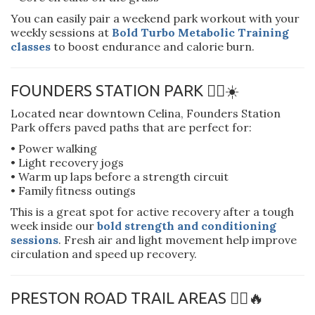
You can easily pair a weekend park workout with your
weekly sessions at
Bold Turbo Metabolic Training
classes
to boost endurance and calorie burn.
FOUNDERS STATION PARK 🚶‍♀️☀️
Located near downtown Celina, Founders Station
Park offers paved paths that are perfect for:
• Power walking
• Light recovery jogs
• Warm up laps before a strength circuit
• Family fitness outings
This is a great spot for active recovery after a tough
week inside our
bold strength and conditioning
sessions
. Fresh air and light movement help improve
circulation and speed up recovery.
PRESTON ROAD TRAIL AREAS 🚴‍♂️🔥