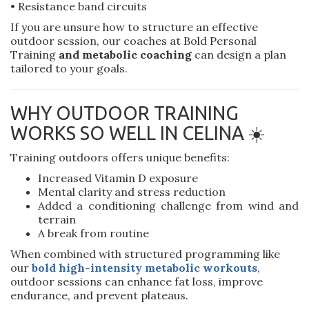
• Resistance band circuits
If you are unsure how to structure an effective
outdoor session, our coaches at Bold Personal
Training
and metabolic coaching
can design a plan
tailored to your goals.
WHY OUTDOOR TRAINING
WORKS SO WELL IN CELINA ☀️
Training outdoors offers unique benefits:
Increased Vitamin D exposure
Mental clarity and stress reduction
Added a conditioning challenge from wind and
terrain
A break from routine
When combined with structured programming like
our
bold high-intensity metabolic workouts
,
outdoor sessions can enhance fat loss, improve
endurance, and prevent plateaus.