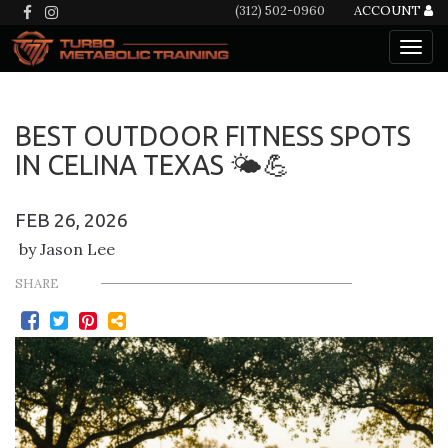
(312) 502-0960
ACCOUNT
BEST OUTDOOR FITNESS SPOTS
IN CELINA TEXAS 🌤️💪
FEB 26, 2026
by Jason Lee
SHARE