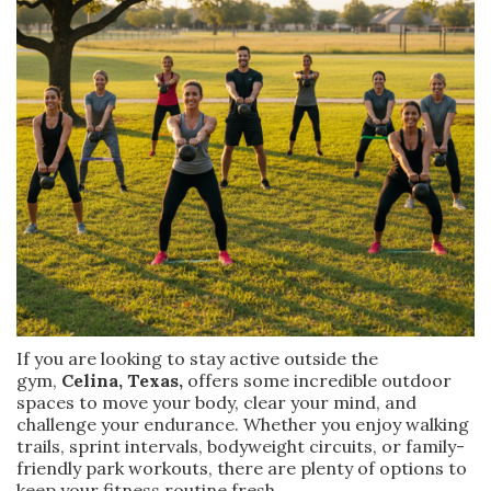
If you are looking to stay active outside the
gym,
Celina, Texas,
offers some incredible outdoor
spaces to move your body, clear your mind, and
challenge your endurance. Whether you enjoy walking
trails, sprint intervals, bodyweight circuits, or family-
friendly park workouts, there are plenty of options to
keep your fitness routine fresh.